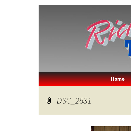
Rick's Qua
Home
DSC_2631