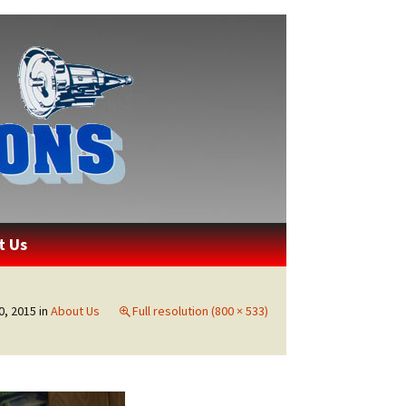
ons
t Us
, 2015
in
About Us
Full resolution (800 × 533)