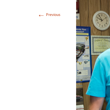
←
Previous