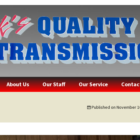
lity Transmissi
Skip
About Us
Our Staff
Our Service
Contac
to
content
Published on
November 10