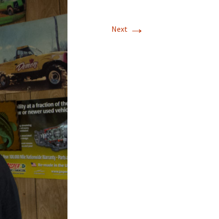
→
Next